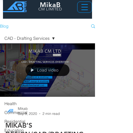
MikaB
CM LIMITED
Blog
CAD - Drafting Services
All Posts
Construction Management
CAD - Drafting Services
Load video
Structural Steel
Engineering
Industrial
Health
Mikab
Commercial
Sep 9, 2020
2 min read
Residential
MIKAB’S
Education