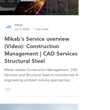
Mikab
Jul 3, 2020
1 min read
Mikab's Service overview
(Video): Construction
Management | CAD Services |
Structural Steel
Mikab utilizes Construction Management, CAD
Services and Structural Steel to revolutionize the
engineering problem solving approaches....