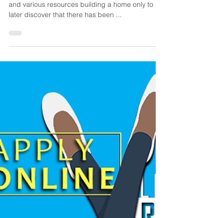
Many spend their hard-earned cash, time, energy
and various resources building a home only to
later discover that there has been ...