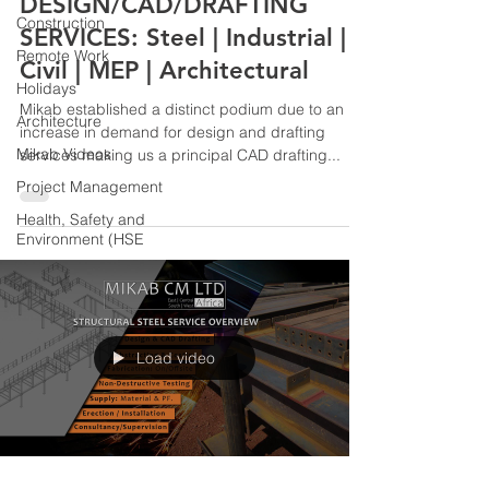
DESIGN/CAD/DRAFTING
Construction
SERVICES: Steel | Industrial |
Remote Work
Civil | MEP | Architectural
Holidays
Mikab established a distinct podium due to an
Architecture
increase in demand for design and drafting
Mikab Videos
services making us a principal CAD drafting...
Project Management
Health, Safety and
Environment (HSE
Load video