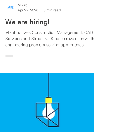
Mikab
Apr 22, 2020
3 min read
We are hiring!
Mikab utilizes Construction Management, CAD
Services and Structural Steel to revolutionize the
engineering problem solving approaches ...