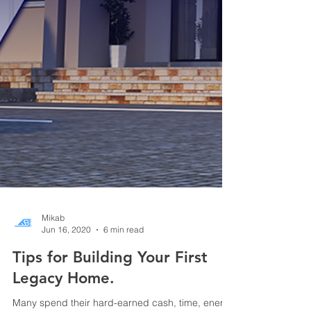
Mikab
Jun 16, 2020
6 min read
Tips for Building Your First
Legacy Home.