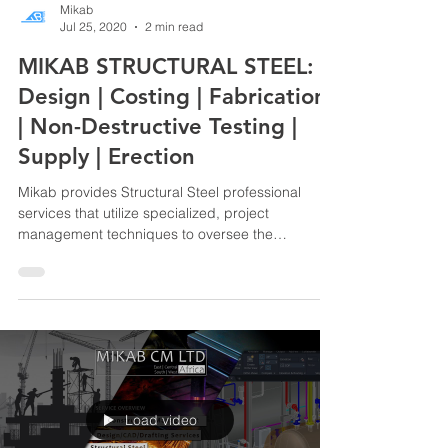
Mikab
Jul 25, 2020
2 min read
MIKAB STRUCTURAL STEEL:
Design | Costing | Fabrication
| Non-Destructive Testing |
Supply | Erection
Mikab provides Structural Steel professional
services that utilize specialized, project
management techniques to oversee the
planning,...
Load video