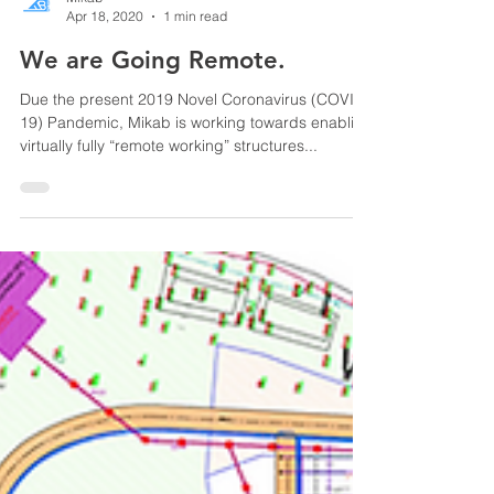
Mikab
Apr 18, 2020
1 min read
We are Going Remote.
Due the present 2019 Novel Coronavirus (COVID-
19) Pandemic, Mikab is working towards enabling
virtually fully “remote working” structures...