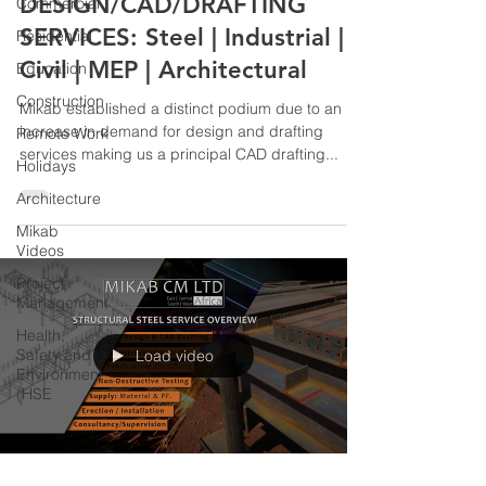
DESIGN/CAD/DRAFTING
Commercial
SERVICES: Steel | Industrial |
Residential
Civil | MEP | Architectural
Education
Construction
Mikab established a distinct podium due to an
increase in demand for design and drafting
Remote Work
services making us a principal CAD drafting...
Holidays
Architecture
Mikab
Videos
Project
Management
Health,
Safety and
Load video
Environment
(HSE