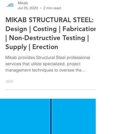
Mikab
Jul 25, 2020
2 min read
MIKAB STRUCTURAL STEEL:
Design | Costing | Fabrication
| Non-Destructive Testing |
Supply | Erection
Mikab provides Structural Steel professional
services that utilize specialized, project
management techniques to oversee the
planning,...