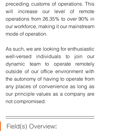
preceding customs of operations. This 
will increase our level of remote 
operations from 26.35% to over 90% in 
our workforce, making it our mainstream 
mode of operation
.
As such, we are looking for enthusiastic 
well-versed individuals to join our 
dynamic team to operate remotely 
outside of our office environment with 
the autonomy of having to operate from 
any places of convenience as long as 
our principle values as a company are 
not compromised.
Field(s) Overview
: