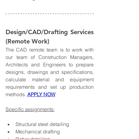
Design/CAD/Drafting Services 
(Remote Work)
The CAD remote team is to work with 
our team of Construction Managers, 
Architects and Engineers to prepare 
designs, drawings and specifications, 
calculate material and equipment 
requirements and set up production 
methods. 
APPLY NOW
Specific assignments:
Structural steel detailing
Mechanical drafting