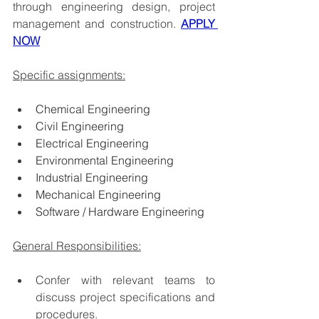
through engineering design, project 
management and construction. 
APPLY 
NOW
Specific assignments:
Chemical Engineering
Civil Engineering
Electrical Engineering
Environmental Engineering
Industrial Engineering
Mechanical Engineering
Software / Hardware Engineering
General Responsibilities:
Confer with relevant teams to 
discuss project specifications and 
procedures.