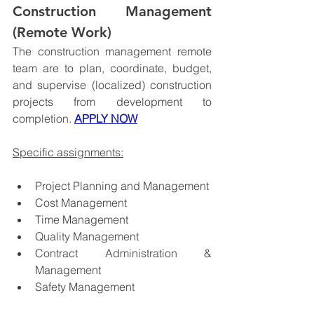
Construction Management 
(Remote Work)
The construction management remote 
team are to plan, coordinate, budget, 
and supervise (localized) construction 
projects from development to 
completion. 
APPLY NOW
Specific assignments:
Project Planning and Management
Cost Management
Time Management
Quality Management
Contract Administration & 
Management
Safety Management