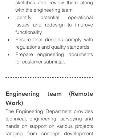
sketches and review them along 
with the engineering team
Identify potential operational 
issues and redesign to improve 
functionality
Ensure final designs comply with 
regulations and quality standards
Prepare engineering documents 
for customer submittal. 
Engineering team 
(Remote 
Work)
The Engineering Department provides 
technical, engineering, surveying and 
hands on support on various projects 
ranging from concept development 