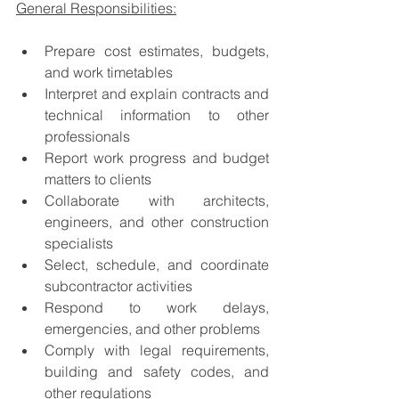
General Responsibilities:
Prepare cost estimates, budgets, 
and work timetables
Interpret and explain contracts and 
technical information to other 
professionals
Report work progress and budget 
matters to clients
Collaborate with architects, 
engineers, and other construction 
specialists
Select, schedule, and coordinate 
subcontractor activities
Respond to work delays, 
emergencies, and other problems
Comply with legal requirements, 
building and safety codes, and 
other regulations