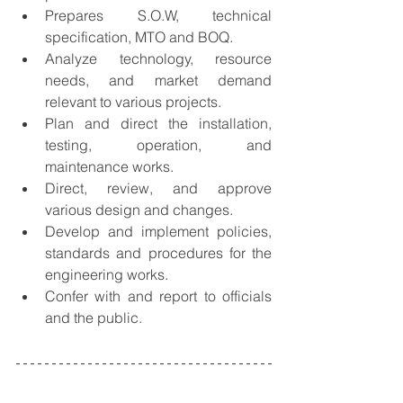
Prepares S.O.W, technical 
specification, MTO and BOQ.
Analyze technology, resource 
needs, and market demand 
relevant to various projects.
Plan and direct the installation, 
testing, operation, and 
maintenance works.
Direct, review, and approve 
various design and changes.
Develop and implement policies, 
standards and procedures for the 
engineering works.
Confer with and report to officials 
and the public.