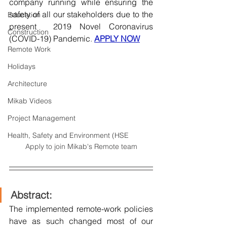
company running while ensuring the 
safety of all our stakeholders due to the 
Education
present  2019 Novel Coronavirus 
Construction
(COVID-19) Pandemic
. 
APPLY NOW
Remote Work
Holidays
Architecture
Mikab Videos
Project Management
Health, Safety and Environment (HSE
Apply to join Mikab's Remote team
Abstract:
The implemented remote-work policies 
have as such changed most of our 