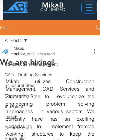
MikaB
CM LIMITED
Post
All Posts
Mikab
All Posts
Apr 22, 2020
3 min read
We are hiring!
Construction Management
CAD - Drafting Services
Mikab utilizes Construction 
Structural Steel
Management, CAD Services and 
Engineering
Structural Steel to  revolutionize the 
engineering problem solving 
Industrial
approaches  in various sectors. We 
Health
currently have has an exciting 
undertaking to  implement “remote 
Commercial
working” structures to keep the 
Residential