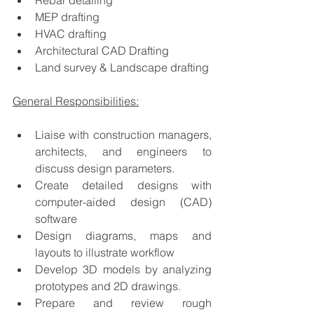
Rebar detailing
MEP drafting
HVAC drafting
Architectural CAD Drafting
Land survey & Landscape drafting
General Responsibilities:
Liaise with construction managers, 
architects, and engineers to 
discuss design parameters.
Create detailed designs with 
computer-aided design (CAD) 
software
Design diagrams, maps and 
layouts to illustrate workflow
Develop 3D models by analyzing 
prototypes and 2D drawings.
Prepare and review rough 