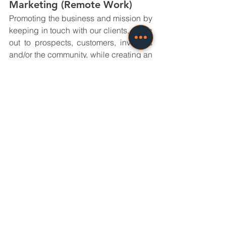
Marketing (Remote Work)
Promoting the business and mission by 
keeping in touch with our clients, reach 
out to prospects, customers, investors 
and/or the community, while creating an 
overarching image that represents our 
company’s Core Value. 
APPLY NOW
Specific assignments:
Social Media Marketing
SEO
PPC
Email Marketing
Content Marketing
General Responsibilities:
Contributing to marketing 