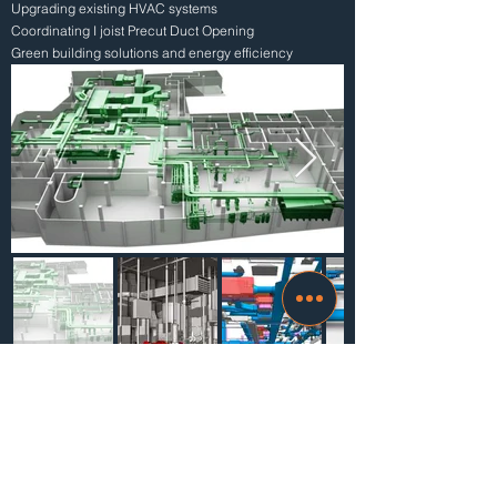
Upgrading existing HVAC systems
Coordinating I joist Precut Duct Opening
Green building solutions and energy efficiency
Advantages of choosing Mikab for HVAC
drafting services
The ultimate aim of Mikab is to fulfill the clients’
need in the best possible method.