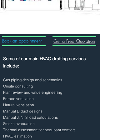
operating expenses
We possess highly talented
professionals
We deliver the work done in
short period of time
Book an appointment
Get a Free Quotation
Some of our main HVAC drafting services
include:
Gas piping design and schematics
Onsite consulting
Plan review and value engineering
Forced ventilation
Natural ventilation
Manual D duct designs
Manual J, N, S load calculations
Smoke evacuation
Thermal assessment for occupant comfort
HVAC estimation