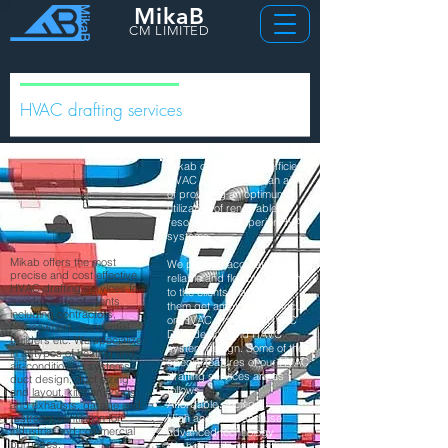
MikaB
CM LIMITED
HVAC drafting services
Mikab offers energy efficient
HVAC solutions with an aim
of providing an optimum
utilization of renewable
resources for superior HVAC
systems.
Mikab offers the most
We provide accurate,
precise and cost effective
reliable and flexible solutions
HVAC drafting services for
to the clients that will help
a wide range of clients
them get ample time to focus
including contractors,
on HVAC drawings, HVAC
homeowners, residential
Duct design and HAVC
builders etc. We specialize
system design. Some of the
in all types of heating and
special features of our HVAC
air-conditioning systems,
drafting services are as
duct design, duct sizing
follows.
and layout, kitchen hoods
Affordable pricing
and exhausts, garage and
restroom ventilation for
High accuracy and use
industrial and commercial
advanced technology
purposes.
We help reduce drastic