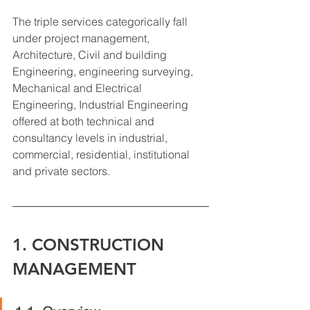
The triple services categorically fall 
under project management, 
Architecture, Civil and building 
Engineering, engineering surveying, 
Mechanical and Electrical 
Engineering, Industrial Engineering 
offered at both technical and 
consultancy levels in industrial, 
commercial, residential, institutional 
and private sectors.
1. CONSTRUCTION 
MANAGEMENT