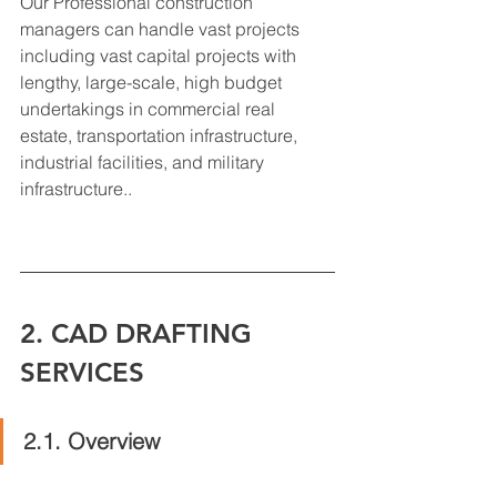
Our Professional construction 
managers can handle vast projects 
including vast capital projects with 
lengthy, large-scale, high budget 
undertakings in commercial real 
estate, transportation infrastructure, 
industrial facilities, and military 
infrastructure..
2. CAD DRAFTING 
SERVICES
2.1. Overview