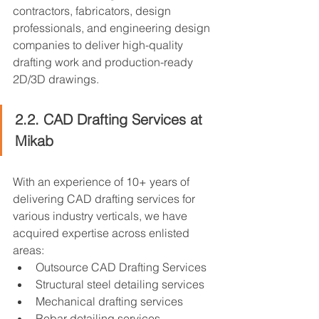
contractors, fabricators, design 
professionals, and engineering design 
companies to deliver high-quality 
drafting work and production-ready 
2D/3D drawings.
2.2. CAD Drafting Services at 
Mikab
With an experience of 10+ years of 
delivering CAD drafting services for 
various industry verticals, we have 
acquired expertise across enlisted 
areas:
Outsource CAD Drafting Services
Structural steel detailing services
Mechanical drafting services
Rebar detailing services