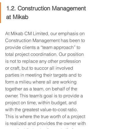
1.2. Construction Management 
at Mikab
At Mikab CM Limited, our emphasis on 
Construction Management has been to 
provide clients a “team approach” to 
total project coordination. Our position 
is not to replace any other profession 
or craft, but to succor all involved 
parties in meeting their targets and to 
form a milieu where all are working 
together as a team, on behalf of the 
owner. This team’s goal is to provide a 
project on time, within budget, and 
with the greatest value-to-cost ratio. 
This is where the true worth of a project 
is realized and provides the owner with 