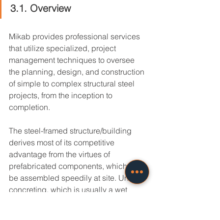
3.1. Overview
Mikab provides professional services 
that utilize specialized, project 
management techniques to oversee 
the planning, design, and construction 
of simple to complex structural steel 
projects, from the inception to 
completion.
The steel-framed structure/building 
derives most of its competitive 
advantage from the virtues of 
prefabricated components, which can 
be assembled speedily at site. Unlike 
concreting, which is usually a wet 
process conducted at site, steel is 
produced and subsequently 