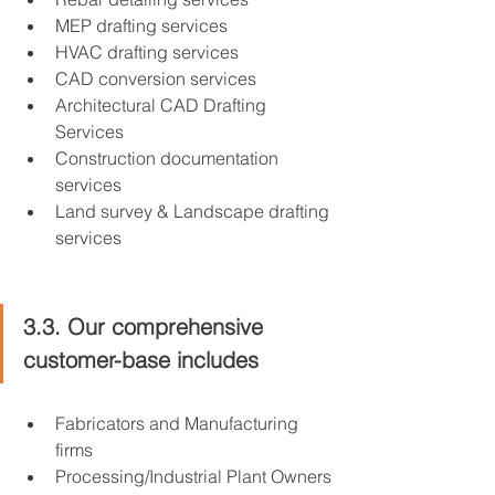
MEP drafting services
HVAC drafting services
CAD conversion services
Architectural CAD Drafting 
Services
Construction documentation 
services
Land survey & Landscape drafting 
services
3.3. Our comprehensive 
customer-base includes
Fabricators and Manufacturing 
firms
Processing/Industrial Plant Owners