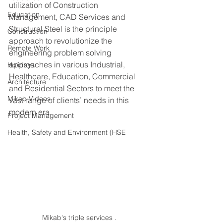
utilization of Construction 
Education
Management, CAD Services and 
Structural Steel is the principle 
Construction
approach to revolutionize the 
Remote Work
engineering problem solving 
approaches in various Industrial, 
Holidays
Healthcare, Education, Commercial 
Architecture
and Residential Sectors to meet the 
Mikab Videos
vast range of clients’ needs in this 
modern era. 
Project Management
Health, Safety and Environment (HSE
Mikab's triple services .