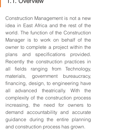
1.1. Overview
Construction Management is not a new 
idea in East Africa and the rest of the 
world. The function of the Construction 
Manager is to work on behalf of the 
owner to complete a project within the 
plans and specifications provided. 
Recently the construction practices in 
all fields ranging from Technology, 
materials, government bureaucracy, 
financing, design, to engineering have 
all advanced theatrically. With the 
complexity of the construction process 
increasing, the need for owners to 
demand accountability and accurate 
guidance during the entire planning 
and construction process has grown.