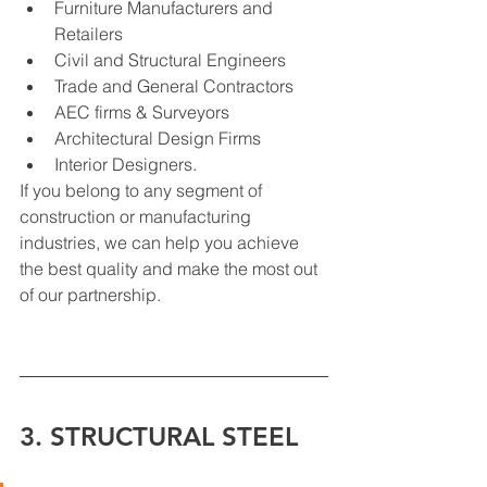
Furniture Manufacturers and 
Retailers
Civil and Structural Engineers
Trade and General Contractors
AEC firms & Surveyors
Architectural Design Firms
Interior Designers.
If you belong to any segment of 
construction or manufacturing 
industries, we can help you achieve 
the best quality and make the most out 
of our partnership.
3. STRUCTURAL STEEL