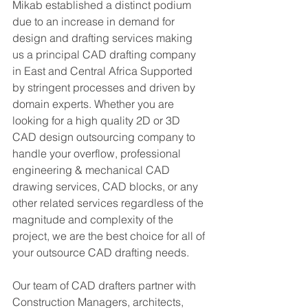
Mikab established a distinct podium 
due to an increase in demand for 
design and drafting services making 
us a principal CAD drafting company 
in East and Central Africa Supported 
by stringent processes and driven by 
domain experts. Whether you are 
looking for a high quality 2D or 3D 
CAD design outsourcing company to 
handle your overflow, professional 
engineering & mechanical CAD 
drawing services, CAD blocks, or any 
other related services regardless of the 
magnitude and complexity of the 
project, we are the best choice for all of 
your outsource CAD drafting needs.
Our team of CAD drafters partner with 
Construction Managers, architects, 