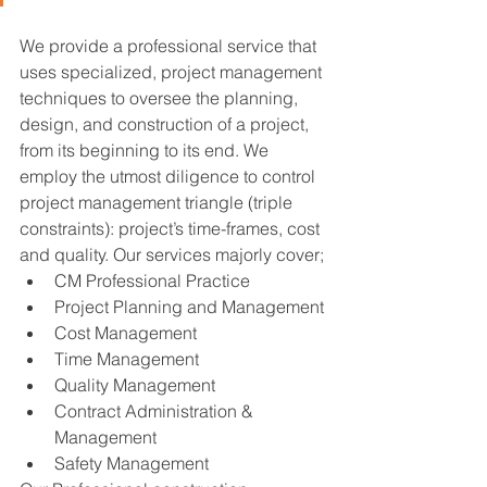
We provide a professional service that 
uses specialized, project management 
techniques to oversee the planning, 
design, and construction of a project, 
from its beginning to its end. We 
employ the utmost diligence to control 
project management triangle (triple 
constraints): project’s time-frames, cost 
and quality. Our services majorly cover;
CM Professional Practice
Project Planning and Management
Cost Management
Time Management
Quality Management
Contract Administration & 
Management
Safety Management