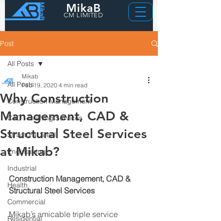
MikaB
CM LIMITED
Post
All Posts
Mikab
All Posts
Feb 19, 2020
4 min read
Why Construction
Construction Management
Management, CAD &
CAD - Drafting Services
Structural Steel Services
Structural Steel
at Mikab?
Engineering
Industrial
Construction Management, CAD & 
Health
Structural Steel Services
Commercial
Mikab’s amicable triple service 
Residential