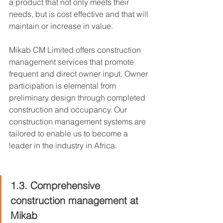
a product that not only meets their 
needs, but is cost effective and that will 
maintain or increase in value.
Mikab CM Limited offers construction 
management services that promote 
frequent and direct owner input. Owner 
participation is elemental from 
preliminary design through completed 
construction and occupancy. Our 
construction management systems are 
tailored to enable us to become a 
leader in the industry in Africa.
1.3. Comprehensive 
construction management at 
Mikab