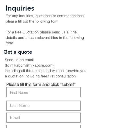
Inquiries
For any inquiries, questions or commendations,
please fill out the following form
For a free Quotation please send us all the
details and attach relevant files in the following
form
Get a quote
Send us an email
(to mikabcm@mikabcm.com)
including all the details and we shall provide you
a quotation including free first
consultation
Please fill this form and click "submit"