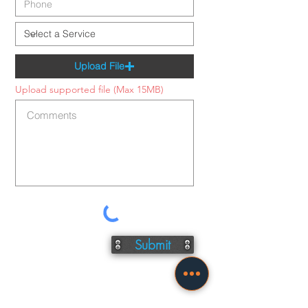
Upload File
Upload supported file (Max 15MB)
Submit