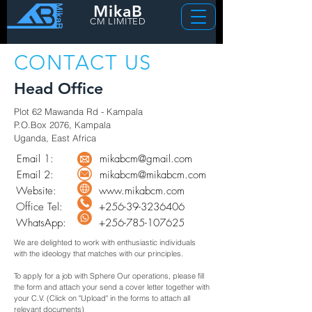
MikaB
CM LIMITED
CONTACT US
Head Office
Plot 62 Mawanda Rd - Kampala
P.O.Box 2076, Kampala
Uganda, East Africa
Email 1:
mikabcm@gmail.com
Email 2:
mikabcm@mikabcm.com
Website:
www.mikabcm.com
Office Tel:
+256-39-3236406
WhatsApp:
+256-785-107625
We are delighted to work with enthusiastic individuals
with the ideology that matches with our principles.
To apply for a job with Sphere Our operations, please fill
the form and attach your send a cover letter together with
your C.V. (Click on "Upload" in the forms to attach all
relevant documents)