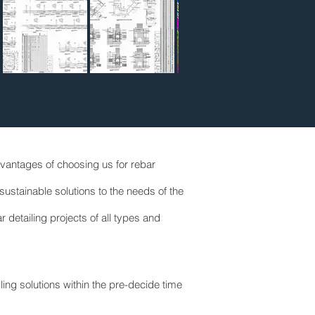
Advantages of choosing us for rebar
ustainable solutions to the needs of the
detailing projects of all types and
iling solutions within the pre-decide time