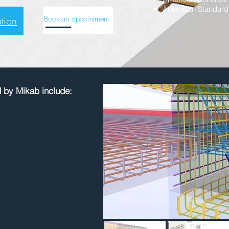
Australian Standard
tion
Book an appointment
d by Mikab include: