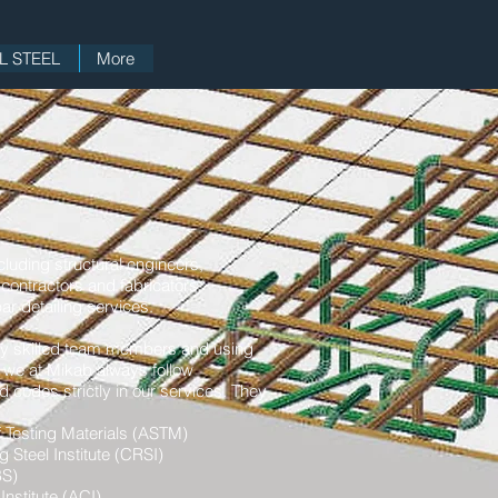
 STEEL
More
ncluding structural engineers,
 contractors and fabricators
ar detailing services.
ly skilled team members and using
 we at Mikab always follow
d codes strictly in our services. They
 Testing Materials (ASTM)
 Steel Institute (CRSI)
BS)
nstitute (ACI)