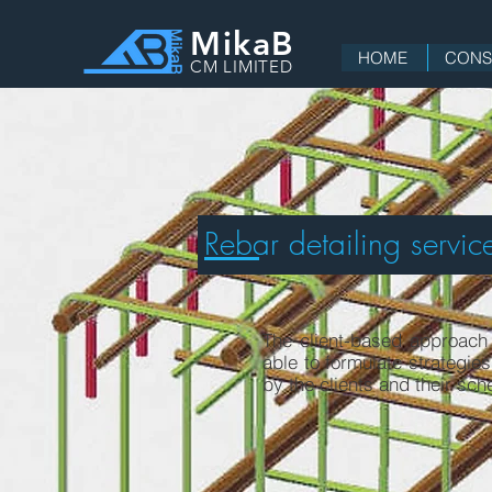
MikaB
HOME
CONS
CM LIMITED
Rebar detailing servic
The client-based approac
able to formulate strategie
by the clients and their sch