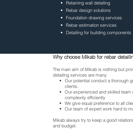
Retaining wall detailing
Rebar design solutions
Foundation drawing services
Rebar estimation services
Detailing for building components
Why choose Mikab for rebar detaili
The main aim of Mikab is nothing but prov
detailing services are many.
Our potential conduct a thorough g
clients.
Our experienced and skilled team of
complexity efficiently
We give equal preference to all clie
Our team of expert work hard to ma
Mikab always try to keep a good relationsh
and budget.