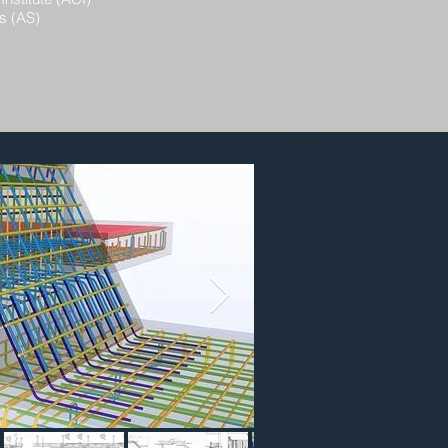
s (AS)