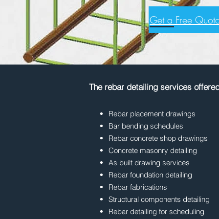
Get a Free Quota
The rebar detailing services offere
Rebar placement drawings
Bar bending schedules
Rebar concrete shop drawings
Concrete masonry detailing
As built drawing services
Rebar foundation detailing
Rebar fabrications
Structural components detailing
Rebar detailing for scheduling