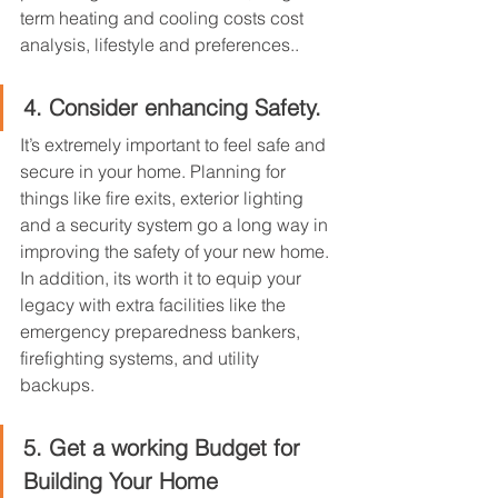
term heating and cooling costs cost 
analysis, lifestyle and preferences..
4. Consider enhancing Safety.
It’s extremely important to feel safe and 
secure in your home. Planning for 
things like fire exits, exterior lighting 
and a security system go a long way in 
improving the safety of your new home. 
In addition, its worth it to equip your 
legacy with extra facilities like the 
emergency preparedness bankers, 
firefighting systems, and utility 
backups.
5. Get a working Budget for 
Building Your Home