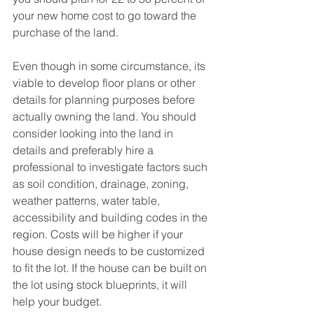
your new home cost to go toward the 
purchase of the land.
Even though in some circumstance, its 
viable to develop floor plans or other 
details for planning purposes before 
actually owning the land. You should 
consider looking into the land in 
details and preferably hire a 
professional to investigate factors such 
as soil condition, drainage, zoning, 
weather patterns, water table, 
accessibility and building codes in the 
region. Costs will be higher if your 
house design needs to be customized 
to fit the lot. If the house can be built on 
the lot using stock blueprints, it will 
help your budget.