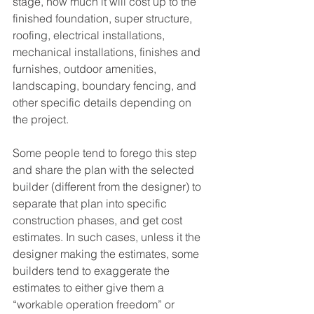
stage, how much it will cost up to the 
finished foundation, super structure, 
roofing, electrical installations, 
mechanical installations, finishes and 
furnishes, outdoor amenities, 
landscaping, boundary fencing, and 
other specific details depending on 
the project.
Some people tend to forego this step 
and share the plan with the selected 
builder (different from the designer) to 
separate that plan into specific 
construction phases, and get cost 
estimates. In such cases, unless it the 
designer making the estimates, some 
builders tend to exaggerate the 
estimates to either give them a 
“workable operation freedom” or 