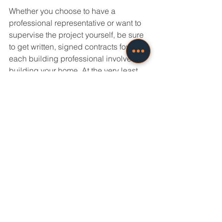
Whether you choose to have a 
professional representative or want to 
supervise the project yourself, be sure 
to get written, signed contracts for 
each building professional involved in 
building your home. At the very least, 
this means a contract with the general 
contractor/builder, as well as the 
Construction Manager or architect, if 
they are part of the process.
A contract for new home construction 
will describe the project in detail and 
include a listing of all the parts to be 
included in the house (the detailed 
specifications) without which, your 
house will likely be built with "builder's 
grade" materials, which can be on the 