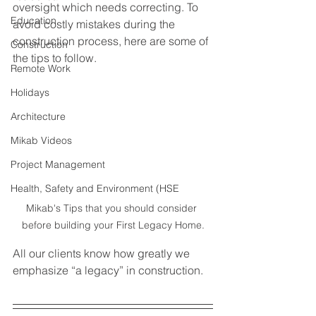
oversight which needs correcting. To 
Education
avoid costly mistakes during the 
construction process, here are some of 
Construction
the tips to follow. 
Remote Work
Holidays
Architecture
Mikab Videos
Project Management
Health, Safety and Environment (HSE
Mikab's Tips that you should consider 
before building your First Legacy Home.
All our clients know how greatly we 
emphasize “a legacy” in construction.