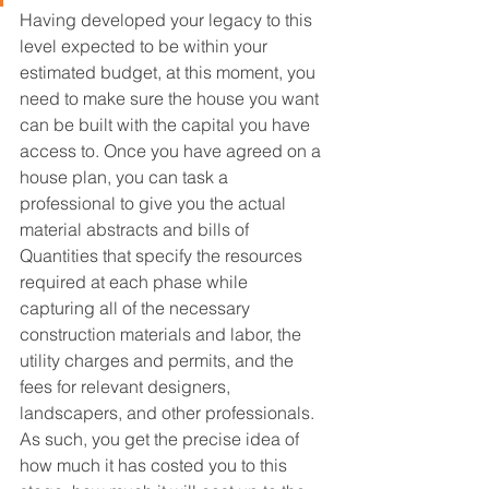
Having developed your legacy to this 
level expected to be within your 
estimated budget, at this moment, you 
need to make sure the house you want 
can be built with the capital you have 
access to. Once you have agreed on a 
house plan, you can task a 
professional to give you the actual 
material abstracts and bills of 
Quantities that specify the resources 
required at each phase while 
capturing all of the necessary 
construction materials and labor, the 
utility charges and permits, and the 
fees for relevant designers, 
landscapers, and other professionals. 
As such, you get the precise idea of 
how much it has costed you to this 