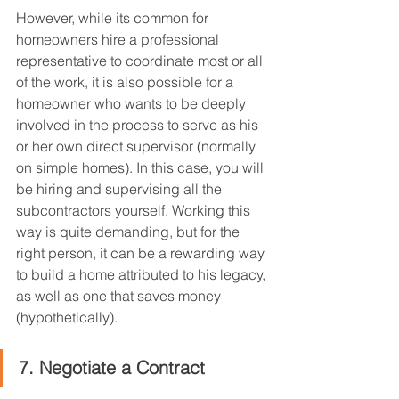
However, while its common for 
homeowners hire a professional 
representative to coordinate most or all 
of the work, it is also possible for a 
homeowner who wants to be deeply 
involved in the process to serve as his 
or her own direct supervisor (normally 
on simple homes). In this case, you will 
be hiring and supervising all the 
subcontractors yourself. Working this 
way is quite demanding, but for the 
right person, it can be a rewarding way 
to build a home attributed to his legacy, 
as well as one that saves money 
(hypothetically).
7. Negotiate a Contract