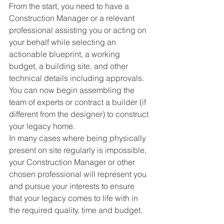
From the start, you need to have a 
Construction Manager or a relevant 
professional assisting you or acting on 
your behalf while selecting an 
actionable blueprint, a working 
budget, a building site, and other 
technical details including approvals. 
You can now begin assembling the 
team of experts or contract a builder (if 
different from the designer) to construct 
your legacy home. 
In many cases where being physically 
present on site regularly is impossible, 
your Construction Manager or other 
chosen professional will represent you 
and pursue your interests to ensure 
that your legacy comes to life with in 
the required quality, time and budget.