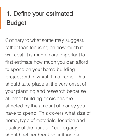
1. Define your estimated 
Budget
Contrary to what some may suggest, 
rather than focusing on how much it 
will cost, it is much more important to 
first estimate how much you can afford 
to spend on your home-building 
project and in which time frame. This 
should take place at the very onset of 
your planning and research because 
all other building decisions are 
affected by the amount of money you 
have to spend. This covers what size of 
home, type of materials, location and 
quality of the builder. Your legacy 
should neither break your financial 