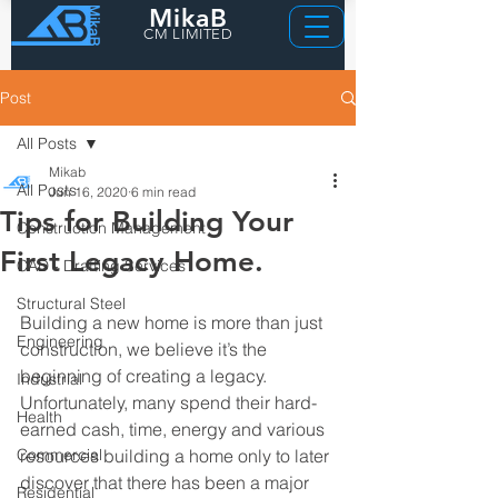
MikaB
CM LIMITED
Post
All Posts
Mikab
All Posts
Jun 16, 2020
6 min read
Tips for Building Your
Construction Management
First Legacy Home.
CAD - Drafting Services
Structural Steel
Building a new home is more than just 
Engineering
construction, we believe it’s the 
beginning of creating a legacy. 
Industrial
Unfortunately, many spend their hard-
Health
earned cash, time, energy and various 
Commercial
resources building a home only to later 
discover that there has been a major 
Residential