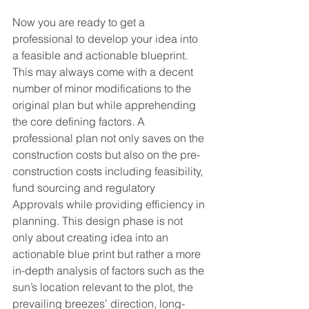
Now you are ready to get a 
professional to develop your idea into 
a feasible and actionable blueprint. 
This may always come with a decent 
number of minor modifications to the 
original plan but while apprehending 
the core defining factors. A 
professional plan not only saves on the 
construction costs but also on the pre-
construction costs including feasibility, 
fund sourcing and regulatory 
Approvals while providing efficiency in 
planning. This design phase is not 
only about creating idea into an 
actionable blue print but rather a more 
in-depth analysis of factors such as the 
sun’s location relevant to the plot, the 
prevailing breezes’ direction, long-