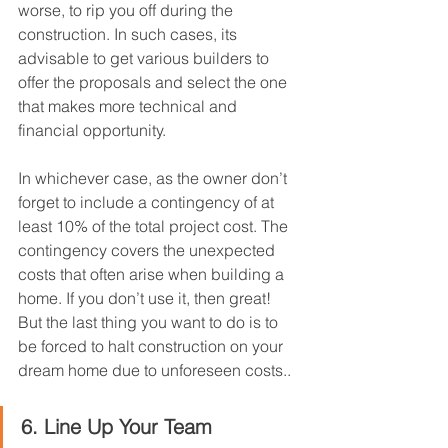
worse, to rip you off during the 
construction. In such cases, its 
advisable to get various builders to 
offer the proposals and select the one 
that makes more technical and 
financial opportunity.
In whichever case, as the owner don’t 
forget to include a contingency of at 
least 10% of the total project cost. The 
contingency covers the unexpected 
costs that often arise when building a 
home. If you don’t use it, then great! 
But the last thing you want to do is to 
be forced to halt construction on your 
dream home due to unforeseen costs..
6. Line Up Your Team