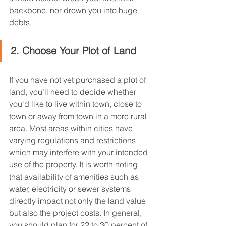
backbone, nor drown you into huge 
debts.
2. Choose Your Plot of Land
If you have not yet purchased a plot of 
land, you’ll need to decide whether 
you'd like to live within town, close to 
town or away from town in a more rural 
area. Most areas within cities have 
varying regulations and restrictions 
which may interfere with your intended 
use of the property. It is worth noting 
that availability of amenities such as 
water, electricity or sewer systems 
directly impact not only the land value 
but also the project costs. In general, 
you should plan for 22 to 30 percent of 