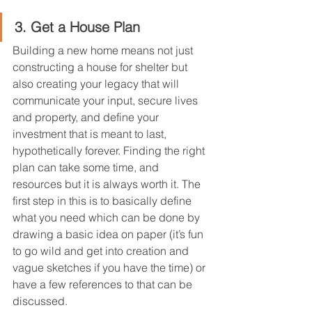
3. Get a House Plan
Building a new home means not just 
constructing a house for shelter but 
also creating your legacy that will 
communicate your input, secure lives 
and property, and define your 
investment that is meant to last, 
hypothetically forever. Finding the right 
plan can take some time, and 
resources but it is always worth it. The 
first step in this is to basically define 
what you need which can be done by 
drawing a basic idea on paper (it’s fun 
to go wild and get into creation and 
vague sketches if you have the time) or 
have a few references to that can be 
discussed.