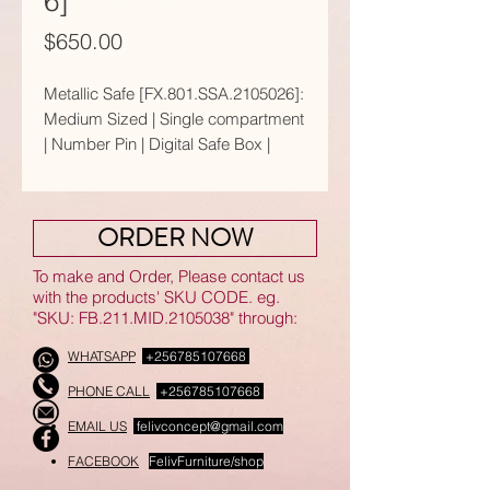
6]
Price
$650.00
Metallic Safe [FX.801.SSA.2105026]:
Medium Sized | Single compartment
| Number Pin | Digital Safe Box |
Black & Gold Color
Suitable for home and office.
ORDER NOW
[There are other available options
that come in varies sizes, colours
To make and Order, Please contact us
and functions.]
with the products' SKU CODE. eg.
"SKU: FB.211.MID.2105038" through:
𝗙𝗲𝗮𝘁𝘂𝗿𝗲𝘀:
WHATSAPP
+256785107668
● Main key x2
PHONE CALL
+256785107668
● Sub key x2
●Emergency charger
EMAIL US
felivconcept@gmail.com
●AA batteries x4
FACEBOOK
FelivFurniture/shop
●Stand x4