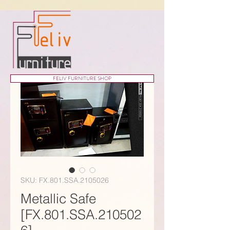
FELIV FURNITURE SHOP
SKU: FX.801.SSA.2105026
Metallic Safe
[FX.801.SSA.210502