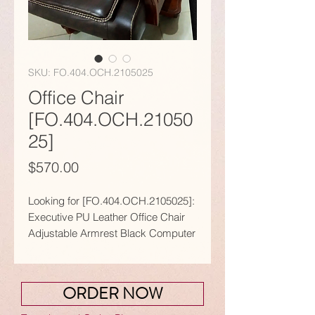
SKU: FO.404.OCH.2105025
Office Chair
[FO.404.OCH.21050
25]
Price
$570.00
Looking for [FO.404.OCH.2105025]:
Executive PU Leather Office Chair
Adjustable Armrest Black Computer
Swivel?
𝗙𝗲𝗮𝘁𝘂𝗿𝗲𝘀:
● Designed with an executive look
ORDER NOW
and maximum comfort, together
with style and elegance.