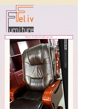
FELIV FURNITURE SHOP