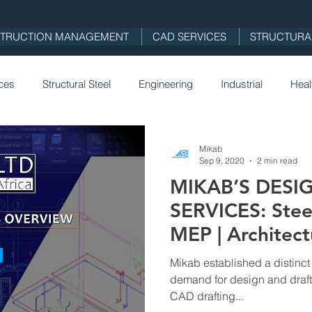
TRUCTION MANAGEMENT
CAD SERVICES
STRUCTURAL
ices
Structural Steel
Engineering
Industrial
Heal
on
Remote Work
Holidays
Architecture
Mikab 
Mikab
Sep 9, 2020
2 min read
MIKAB’S DESI
SE
SERVICES: Steel |
MEP | Architect
Mikab established a distinct
demand for design and draft
CAD drafting...