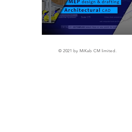
© 2021 by MiKab CM limited.