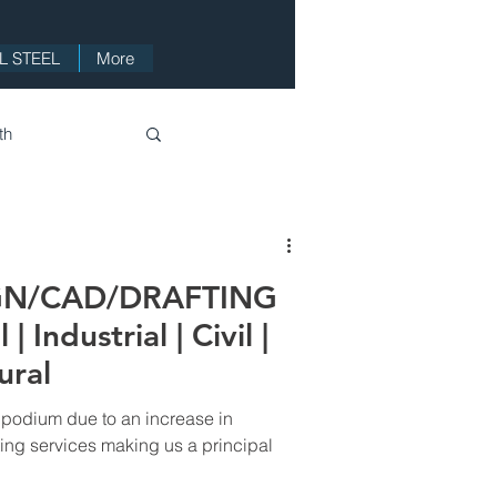
 STEEL
More
th
Videos
GN/CAD/DRAFTING
 Industrial | Civil |
ural
 podium due to an increase in
ing services making us a principal