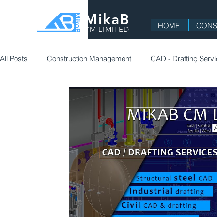
MikaB
HOME
CONS
CM LIMITED
All Posts
Construction Management
CAD - Drafting Serv
Commercial
Residential
Education
Constructi
Project Management
Health, Safety and Environment (H