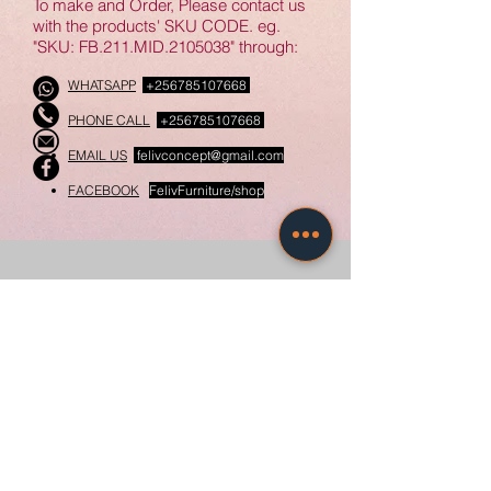
To make and Order, Please contact us
● Open dedicated compartments
with the products' SKU CODE. eg.
"SKU: FB.211.MID.2105038" through:
for accessories & Gadgets.
● Complementary finishes with
WHATSAPP
+256785107668
white, Black, textured and glass
PHONE CALL
+256785107668
material
● Compartments with Side swing
EMAIL US
felivconcept@gmail.com
Lockable Glass Doors
FACEBOOK
FelivFurniture/shop
𝗦𝗽𝗲𝗰𝗶𝗳𝗶𝗰𝗮𝘁𝗶𝗼𝗻𝘀:
● Material: Wood, Glass, Ceramic
materials
Related Products
● Coverage length range: 2 - 2.4m
● customizable complementary
light fixtures
New
New