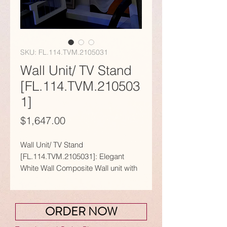
SKU: FL.114.TVM.2105031
Wall Unit/ TV Stand
[FL.114.TVM.210503
1]
Price
$1,647.00
Wall Unit/ TV Stand
[FL.114.TVM.2105031]: Elegant
White Wall Composite Wall unit with
Glass Shelves.
𝗙𝗲𝗮𝘁𝘂𝗿𝗲𝘀:
ORDER NOW
● Dedicated area for the Mounting a
Screen / Monitor.