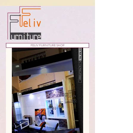
FELIV FURNITURE SHOP